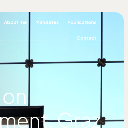
About me
Mandates
Publications
Contact
 on
pment, Graz