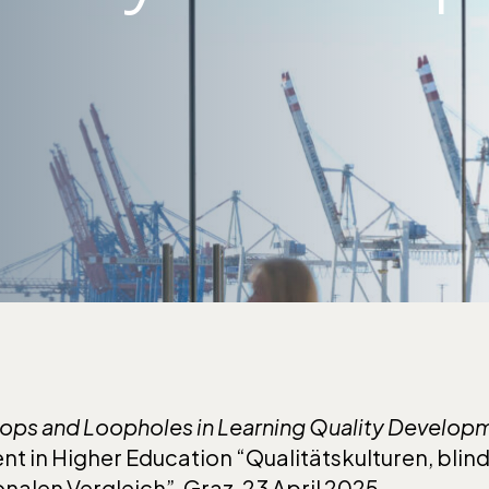
ops
and Loopholes in Learning Quality Develop
t in Higher Education “Qualitätskulturen, blin
onalen Vergleich”
,
Graz, 23 April 2025.