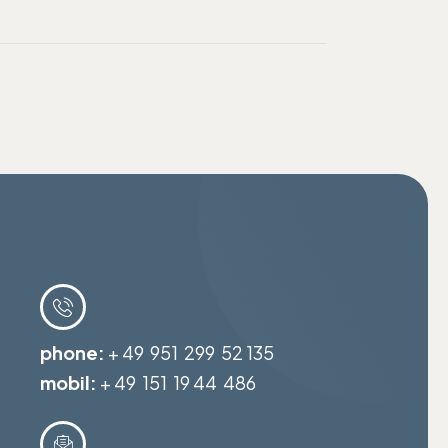
phone:
+ 49 951 299 52 135
mobil:
+ 49 151 19 44 486