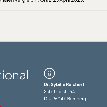
tional
Dr. Sybille Reichert
Schützenstr. 54
D – 96047 Bamberg