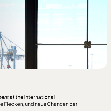
ment
at the International
de Flecken, und neue Chancen der