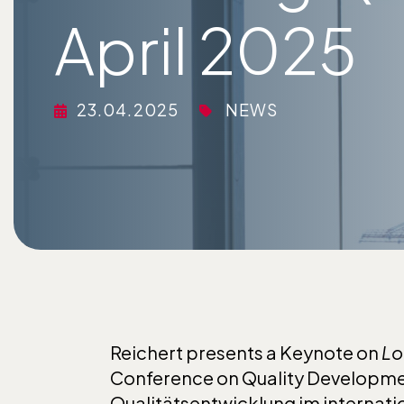
April 2025
23.04.2025
NEWS
Reichert presents a Keynote on
Lo
Conference on Quality Developmen
Qualitätsentwicklung im internati