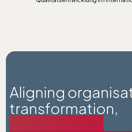
Aligning organisa
transformation,
wise agency,