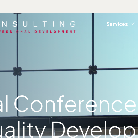
Services
al Conference
ality Develo