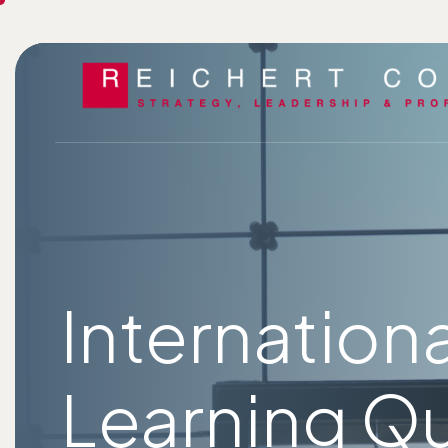
Internation
Learning Qu